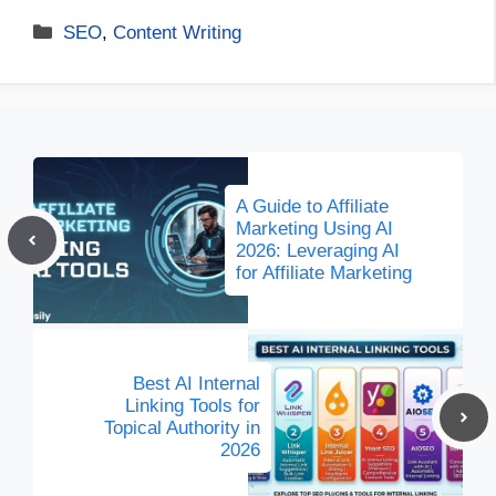
Categories
SEO
,
Content Writing
A Guide to Affiliate
Marketing Using AI
2026: Leveraging AI
for Affiliate Marketing
Best AI Internal
Linking Tools for
Topical Authority in
2026