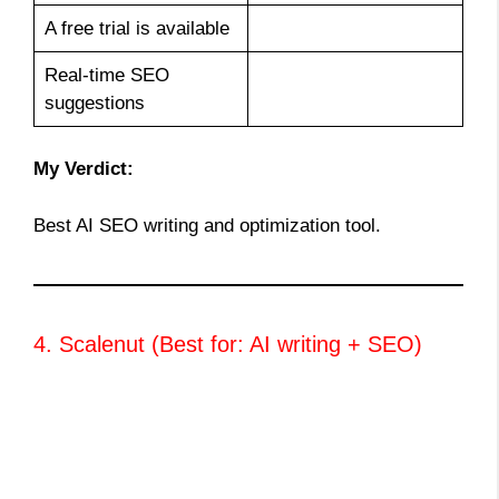
A free trial is available
Real-time SEO
suggestions
My Verdict:
Best AI SEO writing and optimization tool.
4. Scalenut (Best for: AI writing + SEO)