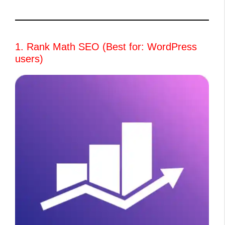
1. Rank Math SEO (Best for: WordPress
users)