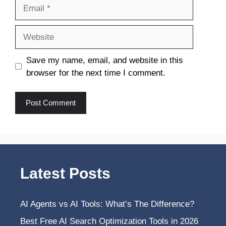
Email
Website
Save my name, email, and website in this
browser for the next time I comment.
Latest Posts
AI Agents vs AI Tools: What’s The Difference?
Best Free AI Search Optimization Tools in 2026