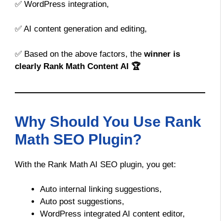
✅ WordPress integration,
✅ AI content generation and editing,
✅ Based on the above factors, the
winner is
clearly Rank Math Content AI 🏆
Why Should You Use Rank
Math SEO Plugin?
With the Rank Math AI SEO plugin, you get:
Auto internal linking suggestions,
Auto post suggestions,
WordPress integrated AI content editor,