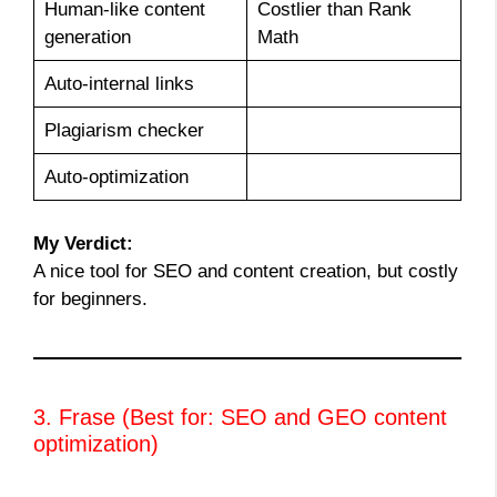
Human-like content
Costlier than Rank
generation
Math
Auto-internal links
Plagiarism checker
Auto-optimization
My Verdict:
A nice tool for SEO and content creation, but costly
for beginners.
3. Frase (Best for: SEO and GEO content
optimization)