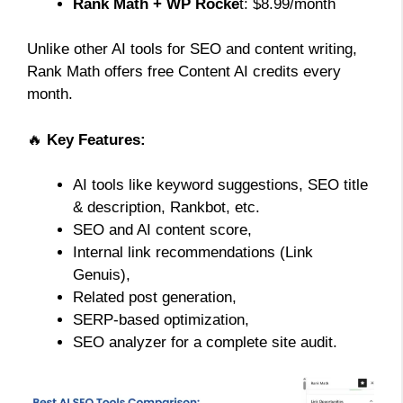
Rank Math + WP Rocke
t: $8.99/month
Unlike other AI tools for SEO and content writing,
Rank Math offers free Content AI credits every
month.
🔥
Key Features:
AI tools like keyword suggestions, SEO title
& description, Rankbot, etc.
SEO and AI content score,
Internal link recommendations (Link
Genuis),
Related post generation,
SERP-based optimization,
SEO analyzer for a complete site audit.