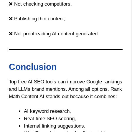
❌ Not checking competitors,
❌ Publishing thin content,
❌ Not proofreading AI content generated.
Conclusion
Top free AI SEO tools can improve Google rankings
and LLMs brand mentions. Among all options, Rank
Math Content AI stands out because it combines:
AI keyword research,
Real-time SEO scoring,
Internal linking suggestions,