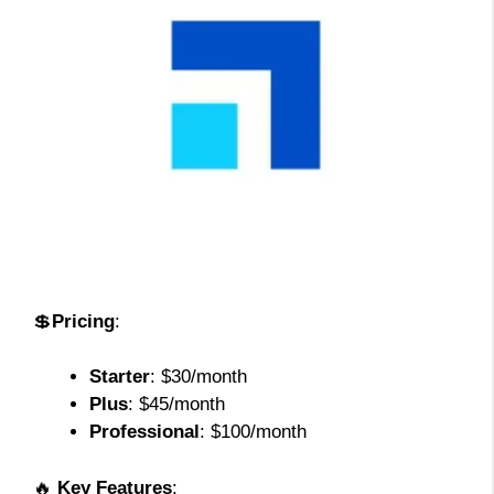
💲
Pricing
:
Starter
: $30/month
Plus
: $45/month
Professional
: $100/month
🔥
Key Features
: