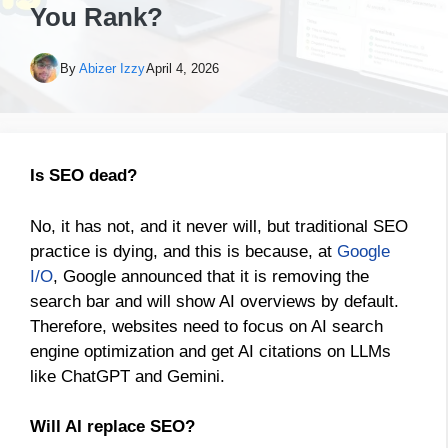
You Rank?
By
Abizer Izzy
April 4, 2026
Is SEO dead?
No, it has not, and it never will, but traditional SEO
practice is dying, and this is because, at
Google
I/O
, Google announced that it is removing the
search bar and will show AI overviews by default.
Therefore, websites need to focus on AI search
engine optimization and get AI citations on LLMs
like ChatGPT and Gemini.
Will AI replace SEO?