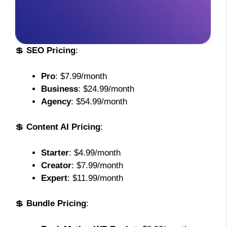
💲
SEO Pricing
:
Pro
: $7.99/month
Business
: $24.99/month
Agency
: $54.99/month
💲
Content AI Pricing
:
Starter
: $4.99/month
Creator
: $7.99/month
Expert
: $11.99/month
💲
Bundle Pricing
: