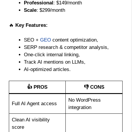
Professional
: $149/month
Scale
: $299/month
🔥
Key Features:
SEO +
GEO
content optimization,
SERP research & competitor analysis,
One-click internal linking,
Track AI mentions on LLMs,
AI-optimized articles.
👍 PROS
👎 CONS
No WordPress
Full AI Agent access
integration
Clean AI visibility
score