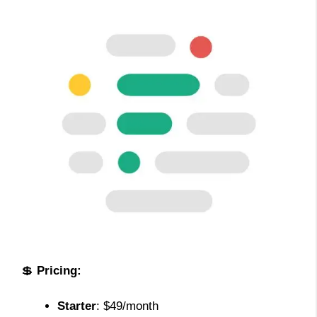
💲
Pricing:
Starter
: $49/month