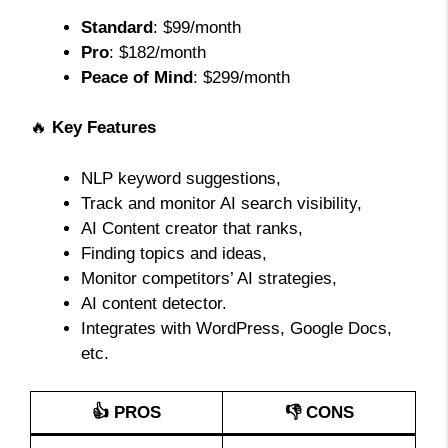
Standard
: $99/month
Pro
: $182/month
Peace of Mind
: $299/month
🔥
Key Features
NLP keyword suggestions,
Track and monitor AI search visibility,
AI Content creator that ranks,
Finding topics and ideas,
Monitor competitors’ AI strategies,
AI content detector.
Integrates with WordPress, Google Docs,
etc.
👍 PROS
👎 CONS