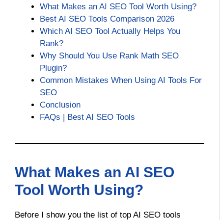
What Makes an AI SEO Tool Worth Using?
Best AI SEO Tools Comparison 2026
Which AI SEO Tool Actually Helps You
Rank?
Why Should You Use Rank Math SEO
Plugin?
Common Mistakes When Using AI Tools For
SEO
Conclusion
FAQs | Best AI SEO Tools
What Makes an AI SEO
Tool Worth Using?
Before I show you the list of top AI SEO tools