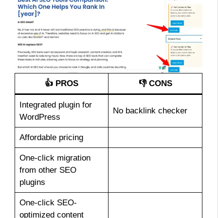
👍 PROS
👎 CONS
Integrated plugin for
No backlink checker
WordPress
Affordable pricing
One-click migration
from other SEO
plugins
One-click SEO-
optimized content