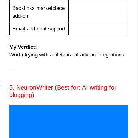
Backlinks marketplace
add-on
Email and chat support
My Verdict:
Worth trying with a plethora of add-on integrations.
5. NeuronWriter (Best for: AI writing for
blogging)