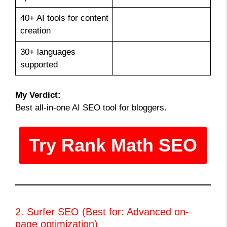
40+ AI tools for content
creation
30+ languages
supported
My Verdict:
Best all-in-one AI SEO tool for bloggers.
Try Rank Math SEO
2. Surfer SEO (Best for: Advanced on-
page optimization)