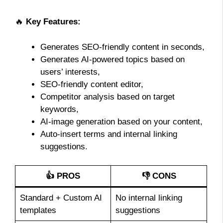
🔥
Key Features:
Generates SEO-friendly content in seconds,
Generates AI-powered topics based on
users’ interests,
SEO-friendly content editor,
Competitor analysis based on target
keywords,
AI-image generation based on your content,
Auto-insert terms and internal linking
suggestions.
👍 PROS
👎 CONS
Standard + Custom AI
No internal linking
templates
suggestions