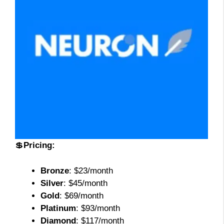
💲
Pricing:
Bronze
: $23/month
Silver
: $45/month
Gold
: $69/month
Platinum
: $93/month
Diamond
: $117/month