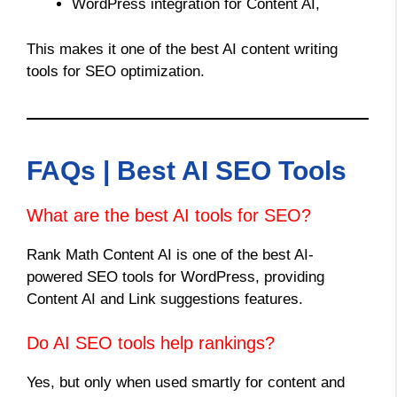
WordPress integration for Content AI,
This makes it one of the best AI content writing
tools for SEO optimization.
FAQs | Best AI SEO Tools
What are the best AI tools for SEO?
Rank Math Content AI is one of the best AI-
powered SEO tools for WordPress, providing
Content AI and Link suggestions features.
Do AI SEO tools help rankings?
Yes, but only when used smartly for content and