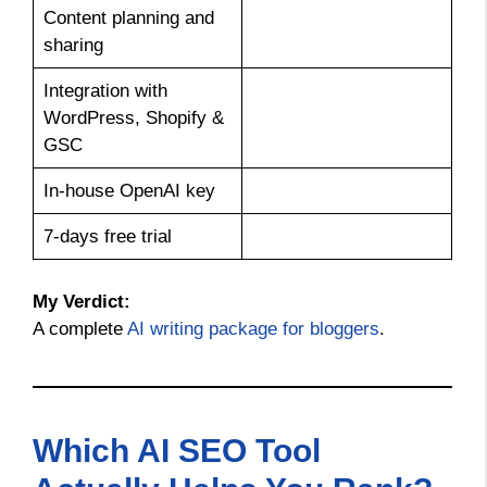
Content planning and
sharing
Integration with
WordPress, Shopify &
GSC
In-house OpenAI key
7-days free trial
My Verdict:
A complete
AI writing package for bloggers
.
Which AI SEO Tool