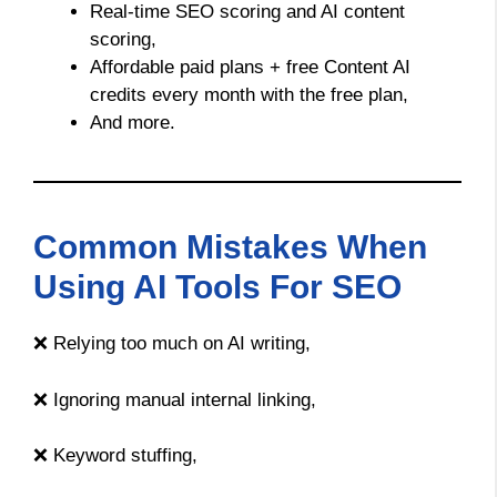
Real-time SEO scoring and AI content
scoring,
Affordable paid plans + free Content AI
credits every month with the free plan,
And more.
Common Mistakes When
Using AI Tools For SEO
❌ Relying too much on AI writing,
❌ Ignoring manual internal linking,
❌ Keyword stuffing,