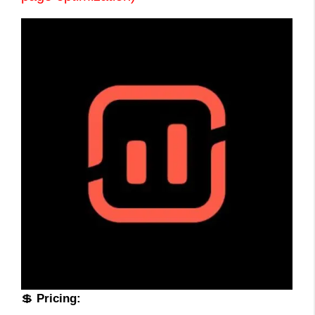
💲
Pricing: