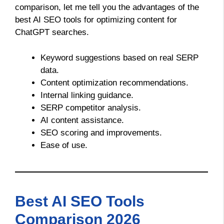
comparison, let me tell you the advantages of the
best AI SEO tools for optimizing content for
ChatGPT searches.
Keyword suggestions based on real SERP
data.
Content optimization recommendations.
Internal linking guidance.
SERP competitor analysis.
AI content assistance.
SEO scoring and improvements.
Ease of use.
Best AI SEO Tools
Comparison 2026