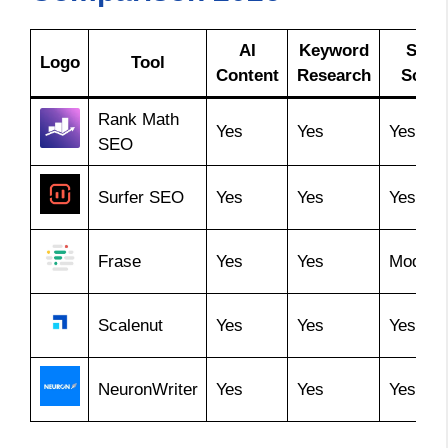
AI
Keyword
SEO
Logo
Tool
Content
Research
Score
Rank Math
Yes
Yes
Yes
SEO
Surfer SEO
Yes
Yes
Yes
Frase
Yes
Yes
Modera
Scalenut
Yes
Yes
Yes
NeuronWriter
Yes
Yes
Yes