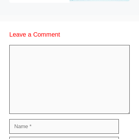
Leave a Comment
Comment
Name