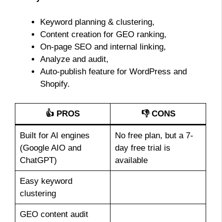
Keyword planning & clustering,
Content creation for GEO ranking,
On-page SEO and internal linking,
Analyze and audit,
Auto-publish feature for WordPress and
Shopify.
👍 PROS
👎 CONS
Built for AI engines
No free plan, but a 7-
(Google AIO and
day free trial is
ChatGPT)
available
Easy keyword
clustering
GEO content audit