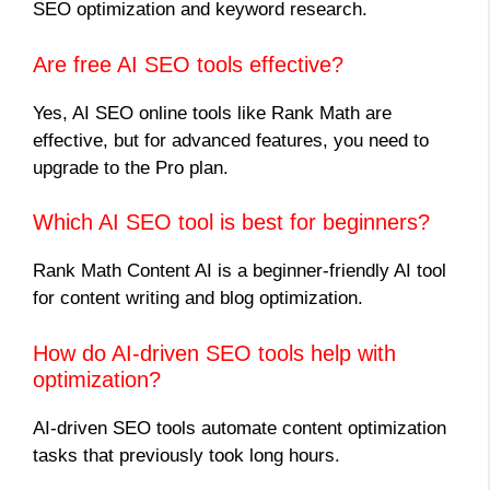
SEO optimization and keyword research.
Are free AI SEO tools effective?
Yes, AI SEO online tools like Rank Math are
effective, but for advanced features, you need to
upgrade to the Pro plan.
Which AI SEO tool is best for beginners?
Rank Math Content AI is a beginner-friendly AI tool
for content writing and blog optimization.
How do AI-driven SEO tools help with
optimization?
AI-driven SEO tools automate content optimization
tasks that previously took long hours.