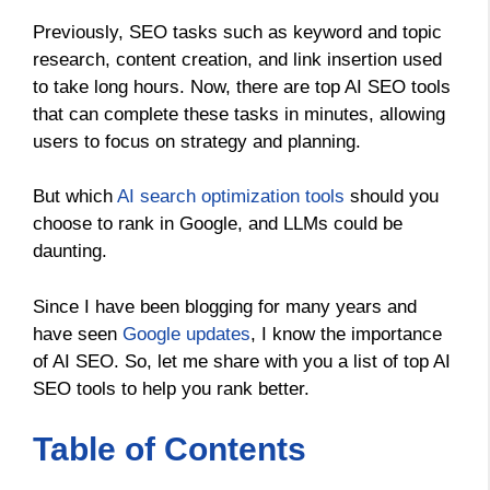
Previously, SEO tasks such as keyword and topic
research, content creation, and link insertion used
to take long hours. Now, there are top AI SEO tools
that can complete these tasks in minutes, allowing
users to focus on strategy and planning.
But which
AI search optimization tools
should you
choose to rank in Google, and LLMs could be
daunting.
Since I have been blogging for many years and
have seen
Google updates
, I know the importance
of AI SEO. So, let me share with you a list of top AI
SEO tools to help you rank better.
Table of Contents