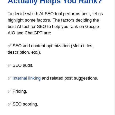
Actually Helps You Rank?
To decide which AI SEO tool performs best, let us
highlight some factors. The factors deciding the
best AI tool for SEO to help you rank on Google
AIO and ChatGPT are:
✅ SEO and content optimization (Meta titles,
description, etc.),
✅ SEO audit,
✅
Internal linking
and related post suggestions,
✅ Pricing,
✅ SEO scoring,