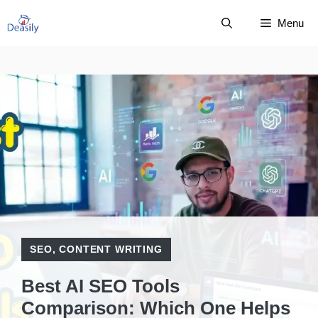
Skip
Menu
to
content
SEO
,
CONTENT WRITING
Best AI SEO Tools
Comparison: Which One Helps