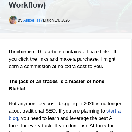
Workflow)
By
Abizer Izzy
March 14, 2026
Disclosure
: This article contains affiliate links. If
you click the links and make a purchase, I might
earn a commission at no extra cost to you.
The jack of all trades is a master of none.
Blabla!
Not anymore because blogging in 2026 is no longer
about traditional SEO. If you are planning to
start a
blog
, you need to learn and leverage the best AI
tools for every task. If you don’t use AI tools for