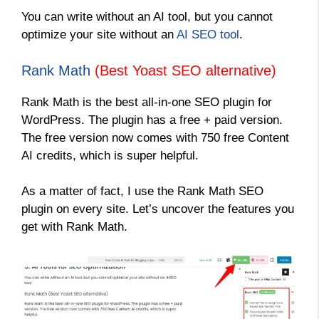
You can write without an AI tool, but you cannot
optimize your site without an
AI SEO tool
.
Rank Math
(Best Yoast SEO alternative)
Rank Math is the best all-in-one SEO plugin for
WordPress. The plugin has a free + paid version.
The free version now comes with 750 free Content
AI credits, which is super helpful.
As a matter of fact, I use the Rank Math SEO
plugin on every site. Let’s uncover the features you
get with Rank Math.