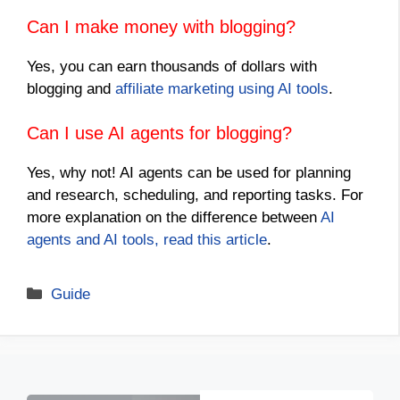
Can I make money with blogging?
Yes, you can earn thousands of dollars with
blogging and
affiliate marketing using AI tools
.
Can I use AI agents for blogging?
Yes, why not! AI agents can be used for planning
and research, scheduling, and reporting tasks. For
more explanation on the difference between
AI
agents and AI tools, read this article
.
Categories
Guide