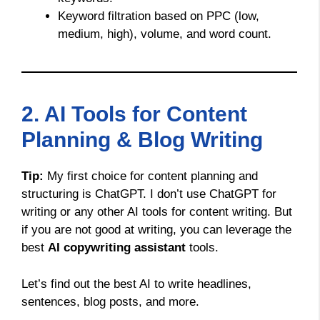
Keyword filtration based on PPC (low,
medium, high), volume, and word count.
2. AI Tools for Content
Planning & Blog Writing
Tip:
My first choice for content planning and
structuring is ChatGPT. I don’t use ChatGPT for
writing or any other AI tools for content writing. But
if you are not good at writing, you can leverage the
best
AI copywriting assistant
tools.
Let’s find out the best AI to write headlines,
sentences, blog posts, and more.