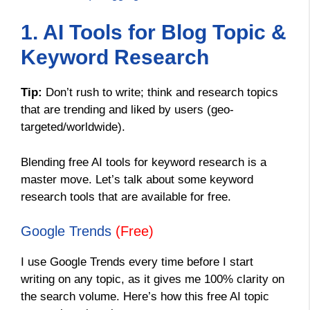
1. AI Tools for Blog Topic &
Keyword Research
Tip:
Don’t rush to write; think and research topics
that are trending and liked by users (geo-
targeted/worldwide).
Blending free AI tools for keyword research is a
master move. Let’s talk about some keyword
research tools that are available for free.
Google Trends
(Free)
I use Google Trends every time before I start
writing on any topic, as it gives me 100% clarity on
the search volume. Here’s how this free AI topic