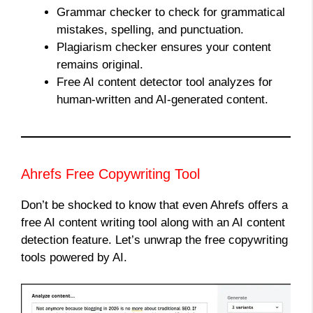
Grammar checker to check for grammatical
mistakes, spelling, and punctuation.
Plagiarism checker ensures your content
remains original.
Free AI content detector tool analyzes for
human-written and AI-generated content.
Ahrefs Free Copywriting Tool
Don’t be shocked to know that even Ahrefs offers a
free AI content writing tool along with an AI content
detection feature. Let’s unwrap the free copywriting
tools powered by AI.