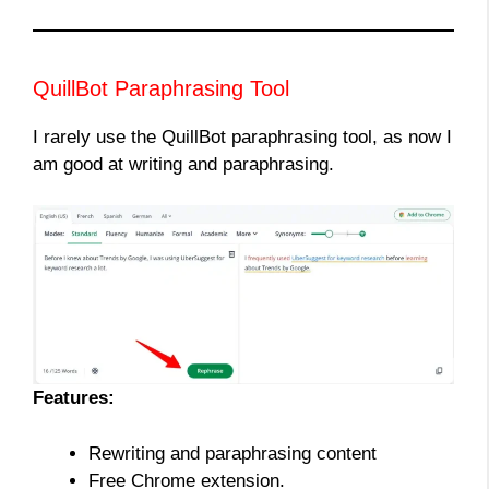
QuillBot Paraphrasing Tool
I rarely use the QuillBot paraphrasing tool, as now I
am good at writing and paraphrasing.
Features:
Rewriting and paraphrasing content
Free Chrome extension.