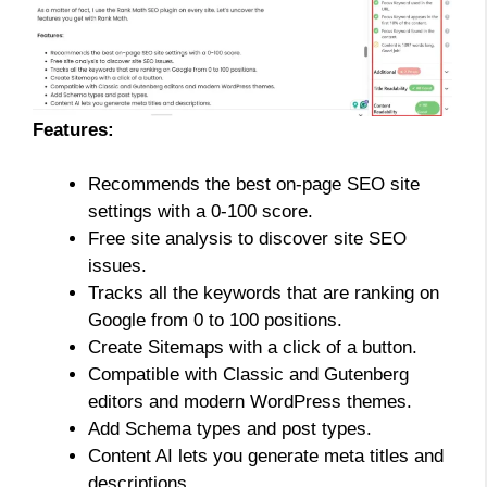
Features:
Recommends the best on-page SEO site
settings with a 0-100 score.
Free site analysis to discover site SEO
issues.
Tracks all the keywords that are ranking on
Google from 0 to 100 positions.
Create Sitemaps with a click of a button.
Compatible with Classic and Gutenberg
editors and modern WordPress themes.
Add Schema types and post types.
Content AI lets you generate meta titles and
descriptions.