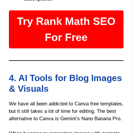
Try Rank Math SEO
For Free
4. AI Tools for Blog Images
& Visuals
We have all been addicted to Canva free templates,
but it still takes a lot of time for editing. The best
alternative to Canva is Gemini’s Nano Banana Pro.