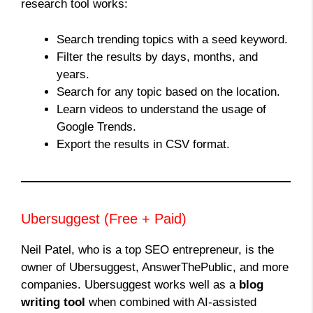
research tool works:
Search trending topics with a seed keyword.
Filter the results by days, months, and
years.
Search for any topic based on the location.
Learn videos to understand the usage of
Google Trends.
Export the results in CSV format.
Ubersuggest (Free + Paid)
Neil Patel, who is a top SEO entrepreneur, is the
owner of Ubersuggest, AnswerThePublic, and more
companies. Ubersuggest works well as a
blog
writing tool
when combined with AI-assisted