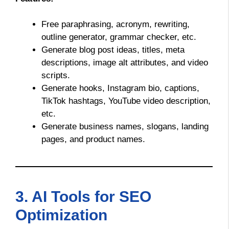
Free paraphrasing, acronym, rewriting,
outline generator, grammar checker, etc.
Generate blog post ideas, titles, meta
descriptions, image alt attributes, and video
scripts.
Generate hooks, Instagram bio, captions,
TikTok hashtags, YouTube video description,
etc.
Generate business names, slogans, landing
pages, and product names.
3. AI Tools for SEO
Optimization