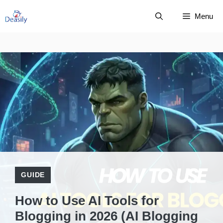
Skip
Menu
to
content
GUIDE
How to Use AI Tools for
Blogging in 2026 (AI Blogging