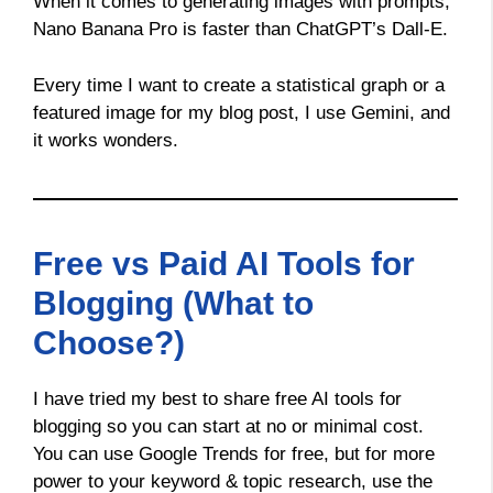
When it comes to generating images with prompts,
Nano Banana Pro is faster than ChatGPT’s Dall-E.
Every time I want to create a statistical graph or a
featured image for my blog post, I use Gemini, and
it works wonders.
Free vs Paid AI Tools for
Blogging (What to
Choose?)
I have tried my best to share free AI tools for
blogging so you can start at no or minimal cost.
You can use Google Trends for free, but for more
power to your keyword & topic research, use the