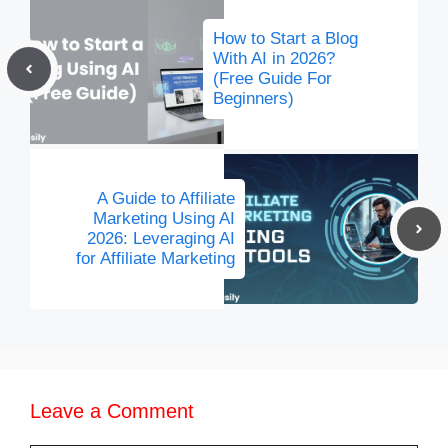
How to Start a Blog
With AI in 2026?
(Free Guide For
Beginners)
A Guide to Affiliate
Marketing Using AI
2026: Leveraging AI
for Affiliate Marketing
Leave a Comment