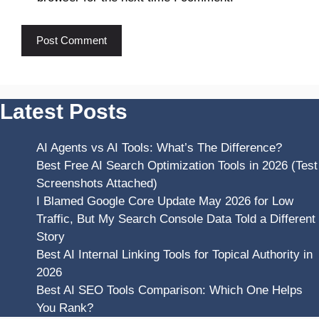
Latest Posts
AI Agents vs AI Tools: What’s The Difference?
Best Free AI Search Optimization Tools in 2026 (Test
Screenshots Attached)
I Blamed Google Core Update May 2026 for Low
Traffic, But My Search Console Data Told a Different
Story
Best AI Internal Linking Tools for Topical Authority in
2026
Best AI SEO Tools Comparison: Which One Helps
You Rank?