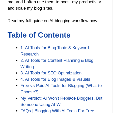
me, and I often use them to boost my productivity
and scale my blog sites.
Read my full guide on AI blogging workflow now.
Table of Contents
1. AI Tools for Blog Topic & Keyword
Research
2. AI Tools for Content Planning & Blog
Writing
3. AI Tools for SEO Optimization
4. AI Tools for Blog Images & Visuals
Free vs Paid AI Tools for Blogging (What to
Choose?)
My Verdict: AI Won’t Replace Bloggers, But
Someone Using AI Will
FAQs | Blogging With AI Tools For Free