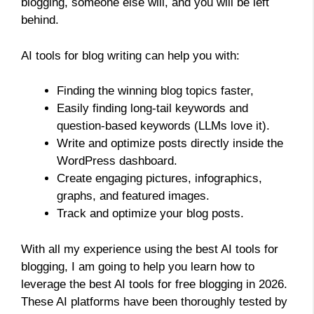
blogging, someone else will, and you will be left
behind.
AI tools for blog writing can help you with:
Finding the winning blog topics faster,
Easily finding long-tail keywords and
question-based keywords (LLMs love it).
Write and optimize posts directly inside the
WordPress dashboard.
Create engaging pictures, infographics,
graphs, and featured images.
Track and optimize your blog posts.
With all my experience using the best AI tools for
blogging, I am going to help you learn how to
leverage the best AI tools for free blogging in 2026.
These AI platforms have been thoroughly tested by