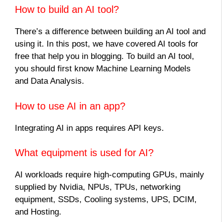
How to build an AI tool?
There’s a difference between building an AI tool and
using it. In this post, we have covered AI tools for
free that help you in blogging. To build an AI tool,
you should first know Machine Learning Models
and Data Analysis.
How to use AI in an app?
Integrating AI in apps requires API keys.
What equipment is used for AI?
AI workloads require high-computing GPUs, mainly
supplied by Nvidia, NPUs, TPUs, networking
equipment, SSDs, Cooling systems, UPS, DCIM,
and Hosting.