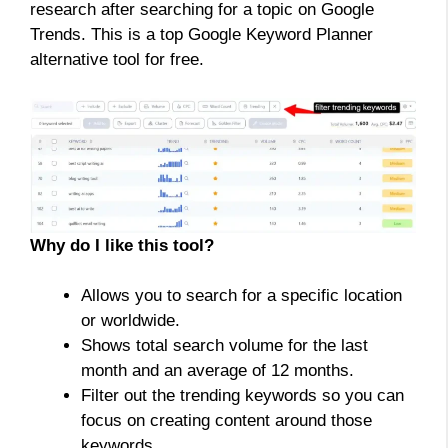
research after searching for a topic on Google
Trends. This is a top Google Keyword Planner
alternative tool for free.
Why do I like this tool?
Allows you to search for a specific location
or worldwide.
Shows total search volume for the last
month and an average of 12 months.
Filter out the trending keywords so you can
focus on creating content around those
keywords.