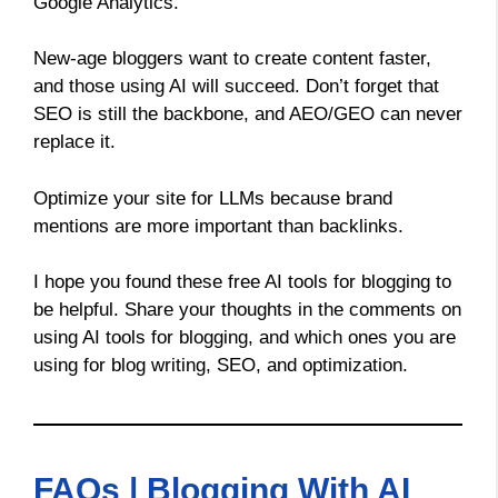
Google Analytics.
New-age bloggers want to create content faster,
and those using AI will succeed. Don’t forget that
SEO is still the backbone, and AEO/GEO can never
replace it.
Optimize your site for LLMs because brand
mentions are more important than backlinks.
I hope you found these free AI tools for blogging to
be helpful. Share your thoughts in the comments on
using AI tools for blogging, and which ones you are
using for blog writing, SEO, and optimization.
FAQs | Blogging With AI