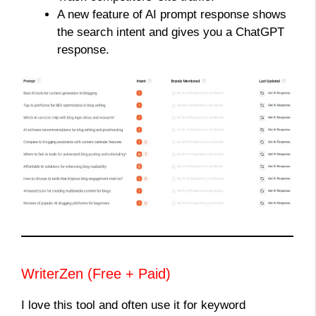
A new feature of AI prompt response shows
the search intent and gives you a ChatGPT
response.
WriterZen (Free + Paid)
I love this tool and often use it for keyword