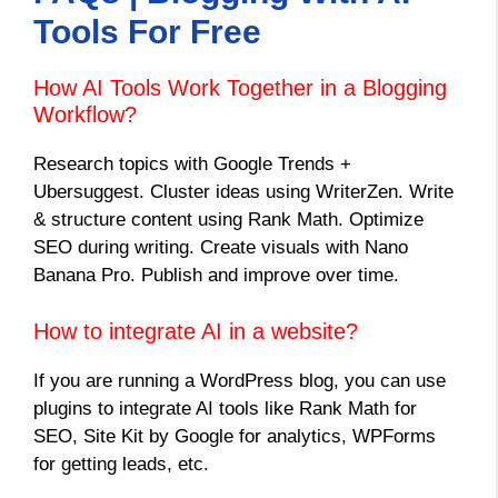
Tools For Free
How AI Tools Work Together in a Blogging
Workflow?
Research topics with Google Trends +
Ubersuggest. Cluster ideas using WriterZen. Write
& structure content using Rank Math. Optimize
SEO during writing. Create visuals with Nano
Banana Pro. Publish and improve over time.
How to integrate AI in a website?
If you are running a WordPress blog, you can use
plugins to integrate AI tools like Rank Math for
SEO, Site Kit by Google for analytics, WPForms
for getting leads, etc.