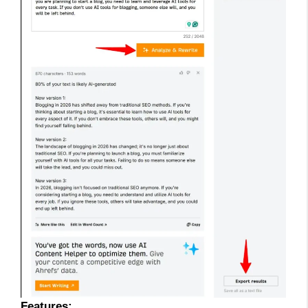
Features: