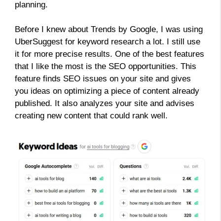
planning.
Before I knew about Trends by Google, I was using
UberSuggest for keyword research a lot. I still use
it for more precise results. One of the best features
that I like the most is the SEO opportunities. This
feature finds SEO issues on your site and gives
you ideas on optimizing a piece of content already
published. It also analyzes your site and advises
creating new content that could rank well.