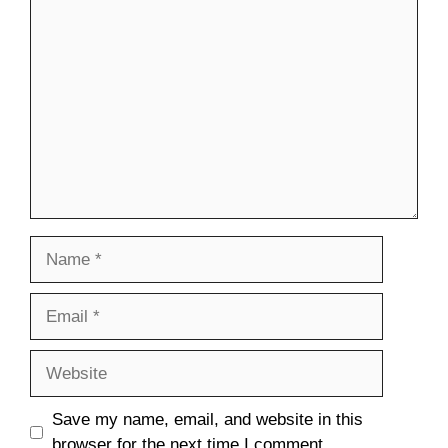
Comment
Name
Email
Website
Save my name, email, and website in this
browser for the next time I comment.