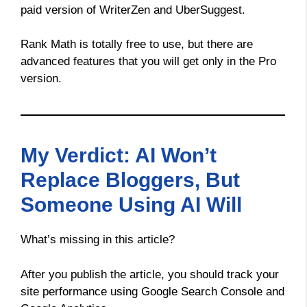
paid version of WriterZen and UberSuggest.
Rank Math is totally free to use, but there are
advanced features that you will get only in the Pro
version.
My Verdict: AI Won’t
Replace Bloggers, But
Someone Using AI Will
What’s missing in this article?
After you publish the article, you should track your
site performance using Google Search Console and