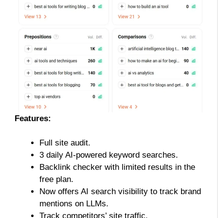
Features:
Full site audit.
3 daily AI-powered keyword searches.
Backlink checker with limited results in the
free plan.
Now offers AI search visibility to track brand
mentions on LLMs.
Track competitors’ site traffic.